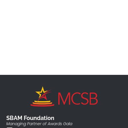
SBAM Foundation
Managing Partner of Awards Gala