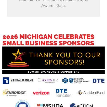
Awards Gala.
2026 MICHIGAN CELEBRATES
SMALL BUSINESS SPONSORS