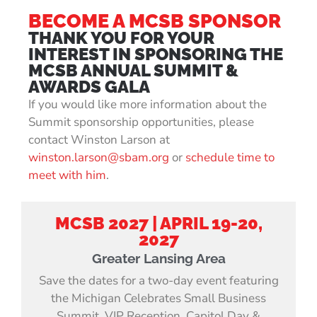
BECOME A MCSB SPONSOR
THANK YOU FOR YOUR
INTEREST IN SPONSORING THE
MCSB ANNUAL SUMMIT &
AWARDS GALA
If you would like more information about the
Summit sponsorship opportunities, please
contact Winston Larson at
winston.larson@sbam.org
or
schedule time to
meet with him
.
MCSB 2027 | APRIL 19-20,
2027
Greater Lansing Area
Save the dates for a two-day event featuring
the Michigan Celebrates Small Business
Summit, VIP Reception, Capitol Day &