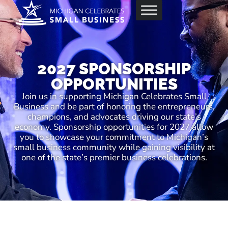
2027 SPONSORSHIP
OPPORTUNITIES
Join us in supporting Michigan Celebrates Small
Business and be part of honoring the entrepreneurs,
champions, and advocates driving our state’s
economy. Sponsorship opportunities for 2027 allow
you to showcase your commitment to Michigan’s
small business community while gaining visibility at
one of the state’s premier business celebrations.